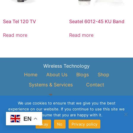
Sea Tel 120 TV
Seatel 6012-45 KU Band
Read more
Read more
Wireless Technology
Home
About Us
Blogs
Shop
Systems & Services
Contact
© 2026 Vivo Asia Engineering & Trading Pte Ltd All Rights
We use cookies to ensure that we give you the best
Reserved.
experience on our website. If you continue to use this site we
will assume that you are happy with it.
EN
Okay
No
Privacy policy