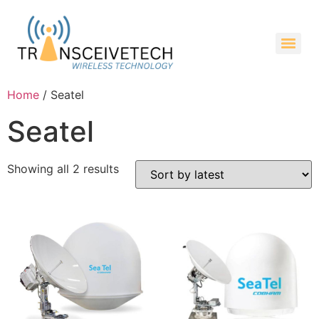
Home
/ Seatel
Seatel
Showing all 2 results