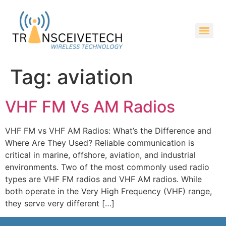
Tag:
aviation
VHF FM Vs AM Radios
VHF FM vs VHF AM Radios: What’s the Difference and
Where Are They Used? Reliable communication is
critical in marine, offshore, aviation, and industrial
environments. Two of the most commonly used radio
types are VHF FM radios and VHF AM radios. While
both operate in the Very High Frequency (VHF) range,
they serve very different […]