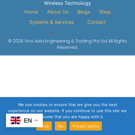
Wireless Technology
Home
About Us
Blogs
Shop
Systems & Services
Contact
© 2026 Vivo Asia Engineering & Trading Pte Ltd All Rights
Reserved.
We use cookies to ensure that we give you the best
experience on our website. If you continue to use this site we
will assume that you are happy with it.
EN
Okay
No
Privacy policy