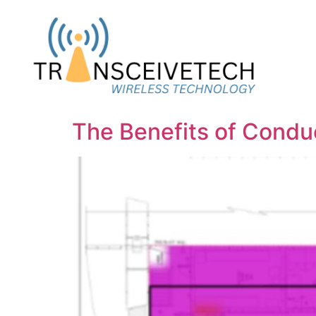
The Benefits of Cond