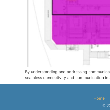
By understanding and addressing communicatio
seamless connectivity and communication in a
Home
© 20