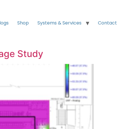
logs
Shop
Systems & Services
Contact
rage Study