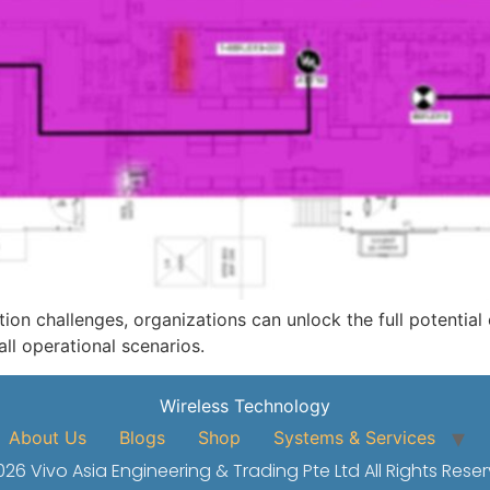
n challenges, organizations can unlock the full potential
ll operational scenarios.
Wireless Technology
About Us
Blogs
Shop
Systems & Services
26 Vivo Asia Engineering & Trading Pte Ltd All Rights Rese