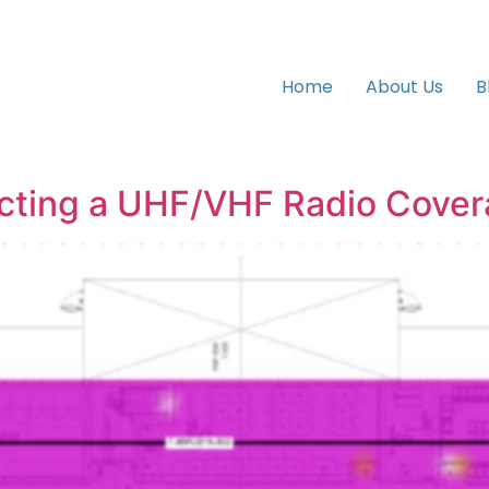
Home
About Us
B
ucting a UHF/VHF Radio Cove