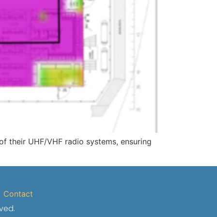
 of their UHF/VHF radio systems, ensuring
Contact
rved.