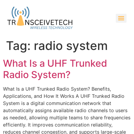
Tag:
radio system
What Is a UHF Trunked
Radio System?
What Is a UHF Trunked Radio System? Benefits,
Applications, and How It Works A UHF Trunked Radio
System is a digital communication network that
automatically assigns available radio channels to users
as needed, allowing multiple teams to share frequencies
efficiently. It improves communication reliability,
reduces channel congestion, and supports large-scale