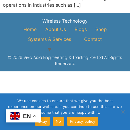
operations in industries such as […]
Wireless Technology
Home
About Us
Blogs
Shop
Systems & Services
Contact
© 2026 Vivo Asia Engineering & Trading Pte Ltd All Rights
Reserved.
We use cookies to ensure that we give you the best
experience on our website. If you continue to use this site we
will assume that you are happy with it.
EN
Okay
No
Privacy policy