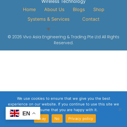
Wireless Technology
Home
About Us
Blogs
Shop
Systems & Services
Contact
© 2026 Vivo Asia Engineering & Trading Pte Ltd All Rights
Reserved.
We use cookies to ensure that we give you the best
experience on our website. If you continue to use this site we
will assume that you are happy with it.
EN
Okay
No
Privacy policy