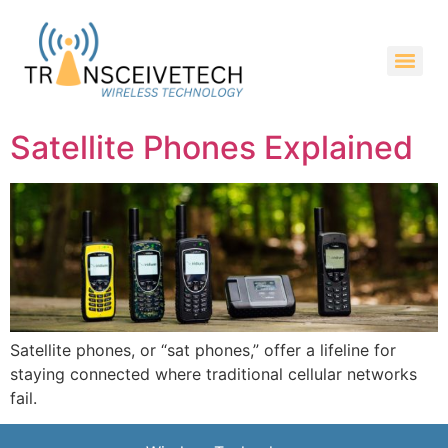
Satellite Phones Explained
Satellite phones, or “sat phones,” offer a lifeline for
staying connected where traditional cellular networks
fail.