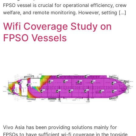
FPSO vessel is crucial for operational efficiency, crew
welfare, and remote monitoring. However, setting […]
Wifi Coverage Study on
FPSO Vessels
Vivo Asia has been providing solutions mainly for
FPSOs to have sufficient wi-fi coverage in the topside