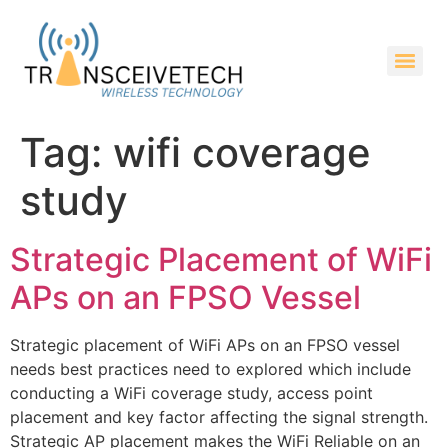
Tag:
wifi coverage
study
Strategic Placement of WiFi
APs on an FPSO Vessel
Strategic placement of WiFi APs on an FPSO vessel
needs best practices need to explored which include
conducting a WiFi coverage study, access point
placement and key factor affecting the signal strength.
Strategic AP placement makes the WiFi Reliable on an