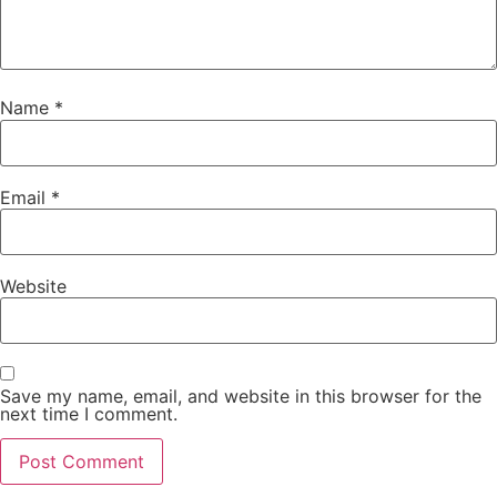
Name
*
Email
*
Website
Save my name, email, and website in this browser for the
next time I comment.