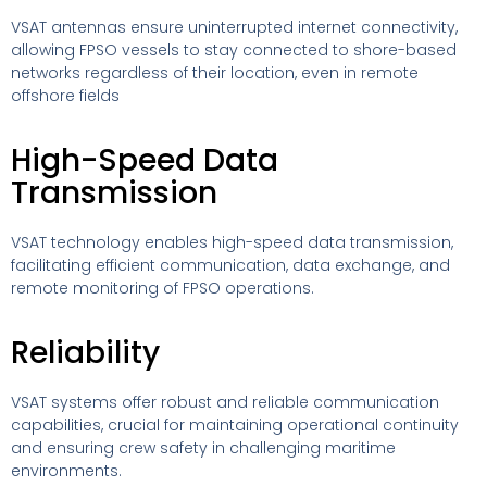
VSAT antennas ensure uninterrupted internet connectivity,
allowing FPSO vessels to stay connected to shore-based
networks regardless of their location, even in remote
offshore fields
High-Speed Data
Transmission
VSAT technology enables high-speed data transmission,
facilitating efficient communication, data exchange, and
remote monitoring of FPSO operations.
Reliability
VSAT systems offer robust and reliable communication
capabilities, crucial for maintaining operational continuity
and ensuring crew safety in challenging maritime
environments.