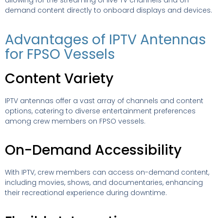
allowing for the streaming of live TV channels and on-
demand content directly to onboard displays and devices.
Advantages of IPTV Antennas
for FPSO Vessels
Content Variety
IPTV antennas offer a vast array of channels and content
options, catering to diverse entertainment preferences
among crew members on FPSO vessels.
On-Demand Accessibility
With IPTV, crew members can access on-demand content,
including movies, shows, and documentaries, enhancing
their recreational experience during downtime.