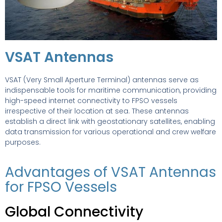
VSAT Antennas
VSAT (Very Small Aperture Terminal) antennas serve as
indispensable tools for maritime communication, providing
high-speed internet connectivity to FPSO vessels
irrespective of their location at sea. These antennas
establish a direct link with geostationary satellites, enabling
data transmission for various operational and crew welfare
purposes.
Advantages of VSAT Antennas
for FPSO Vessels
Global Connectivity