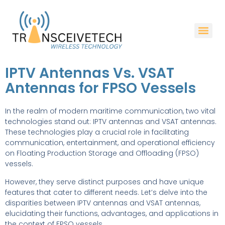
IPTV Antennas Vs. VSAT
Antennas for FPSO Vessels
In the realm of modern maritime communication, two vital
technologies stand out: IPTV antennas and VSAT antennas.
These technologies play a crucial role in facilitating
communication, entertainment, and operational efficiency
on Floating Production Storage and Offloading (FPSO)
vessels.
However, they serve distinct purposes and have unique
features that cater to different needs. Let’s delve into the
disparities between IPTV antennas and VSAT antennas,
elucidating their functions, advantages, and applications in
the context of FPSO vessels.