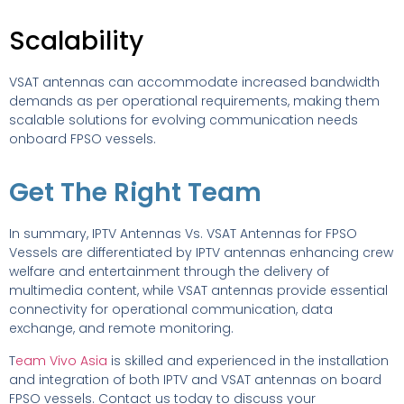
Scalability
VSAT antennas can accommodate increased bandwidth
demands as per operational requirements, making them
scalable solutions for evolving communication needs
onboard FPSO vessels.
Get The Right Team
In summary, IPTV Antennas Vs. VSAT Antennas for FPSO
Vessels are differentiated by IPTV antennas enhancing crew
welfare and entertainment through the delivery of
multimedia content, while VSAT antennas provide essential
connectivity for operational communication, data
exchange, and remote monitoring.
T
eam Vivo Asia
is skilled and experienced in the installation
and integration of both IPTV and VSAT antennas on board
FPSO vessels. Contact us today to discuss your