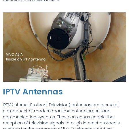
IPTV Antennas
IPTV (Internet Protocol Television) antennas are a crucial
component of modern maritime entertainment and
communication systems. These antennas enable the
reception of television signals through internet protocols,