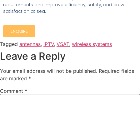
requirements and improve
efficiency, safety, and crew
satisfaction at sea.
ENQUIRE
Tagged
antennas
,
IPTV
,
VSAT
,
wireless systems
Leave a Reply
Your email address will not be published.
Required fields
are marked
*
Comment
*