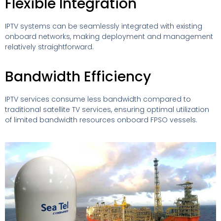
Flexible Integration
IPTV systems can be seamlessly integrated with existing
onboard networks, making deployment and management
relatively straightforward.
Bandwidth Efficiency
IPTV services consume less bandwidth compared to
traditional satellite TV services, ensuring optimal utilization
of limited bandwidth resources onboard FPSO vessels.