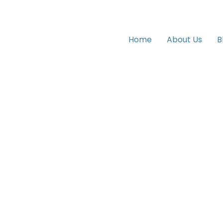
Home
About Us
B