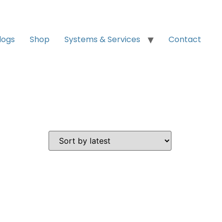
logs
Shop
Systems & Services
Contact