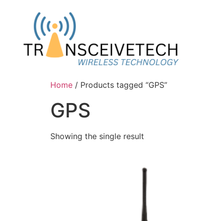
Home
/ Products tagged “GPS”
GPS
Showing the single result