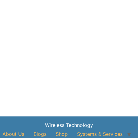
Wireless Technology
About Us
Blogs
Shop
Systems & Services