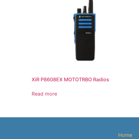
XiR P8608EX MOTOTRBO Radios
Read more
Home