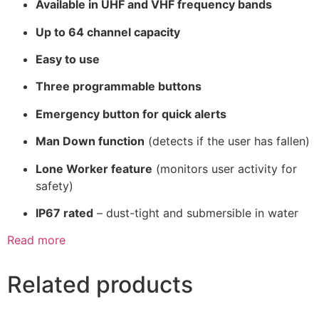
Available in UHF and VHF frequency bands
Up to 64 channel capacity
Easy to use
Three programmable buttons
Emergency button for quick alerts
Man Down function
(detects if the user has fallen)
Lone Worker feature
(monitors user activity for
safety)
IP67 rated
– dust-tight and submersible in water
Read more
Related products