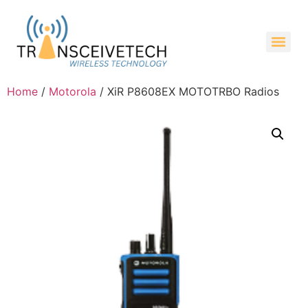
Home
/
Motorola
/ XiR P8608EX MOTOTRBO Radios