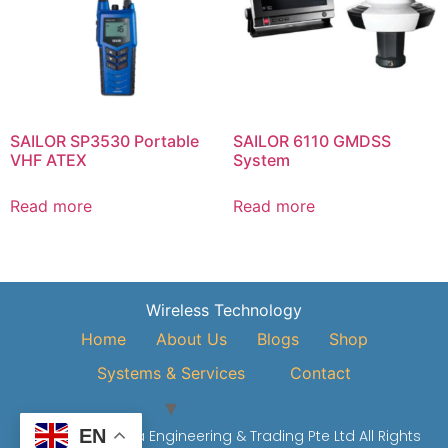
SAILOR SP3530 Portable
SAILOR 6110 GMDSS
VHF ATEX
System
Read more
Read more
Wireless Technology
Home
About Us
Blogs
Shop
Systems & Services
Contact
EN
© 2026 Vivo Asia Engineering & Trading Pte Ltd All Rights