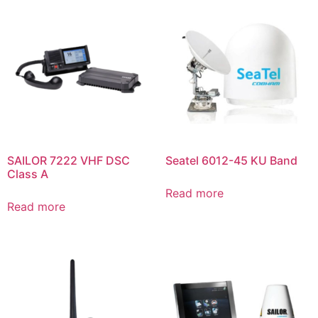
SAILOR 7222 VHF DSC
Seatel 6012-45 KU Band
Class A
Read more
Read more