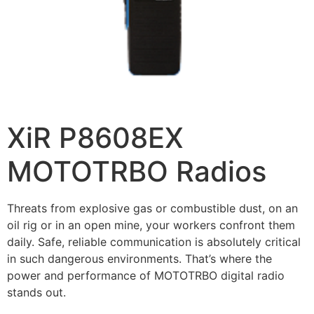
XiR P8608EX
MOTOTRBO Radios
Threats from explosive gas or combustible dust, on an
oil rig or in an open mine, your workers confront them
daily. Safe, reliable communication is absolutely critical
in such dangerous environments. That’s where the
power and performance of MOTOTRBO digital radio
stands out.