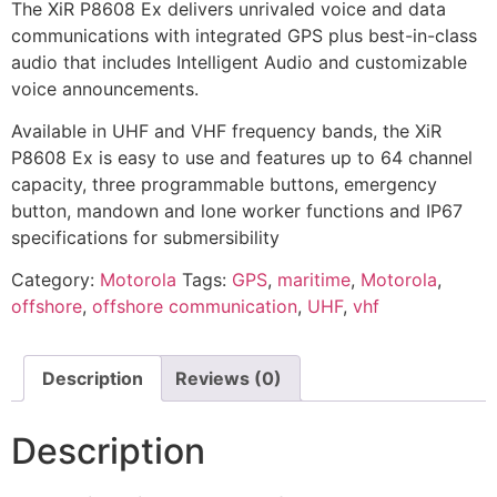
The XiR P8608 Ex delivers unrivaled voice and data
communications with integrated GPS plus best-in-class
audio that includes Intelligent Audio and customizable
voice announcements.
Available in UHF and VHF frequency bands, the XiR
P8608 Ex is easy to use and features up to 64 channel
capacity, three programmable buttons, emergency
button, mandown and lone worker functions and IP67
specifications for submersibility
Category:
Motorola
Tags:
GPS
,
maritime
,
Motorola
,
offshore
,
offshore communication
,
UHF
,
vhf
Description
Reviews (0)
Description