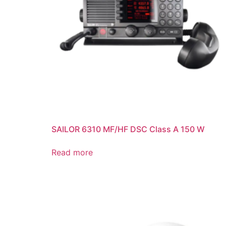
SAILOR 6310 MF/HF DSC Class A 150 W
Read more