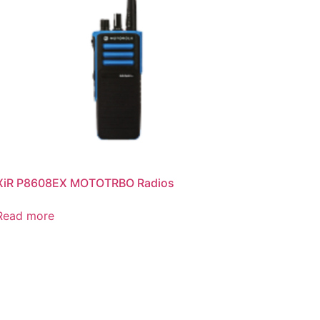
XiR P8608EX MOTOTRBO Radios
Read more