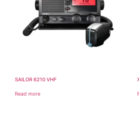
SAILOR 6210 VHF
Read more