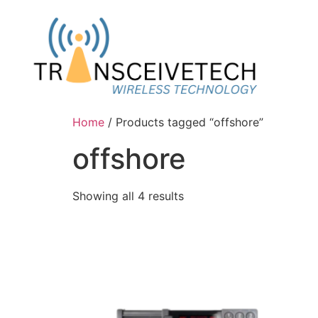
Home
/ Products tagged “offshore”
offshore
Showing all 4 results