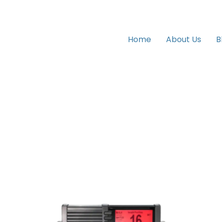
Home
About Us
B