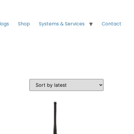
logs
Shop
Systems & Services
Contact