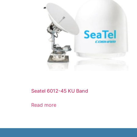
Seatel 6012-45 KU Band
Read more