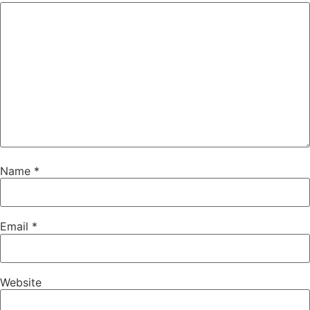
Name
*
Email
*
Website