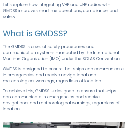
Let’s explore how integrating VHF and UHF radios with
GMDSS improves maritime operations, compliance, and
safety.
What is GMDSS?
The GMDSS is a set of safety procedures and
communication systems mandated by the International
Maritime Organization (IMO) under the SOLAS Convention.
GMDSS is designed to ensure that ships can communicate
in emergencies and receive navigational and
meteorological warnings, regardless of location.
To achieve this, GMDSS is designed to ensure that ships
can communicate in emergencies and receive
navigational and meteorological warnings, regardless of
location.