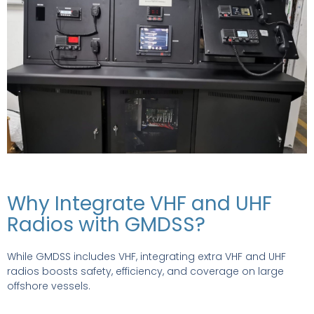
Why Integrate VHF and UHF
Radios with GMDSS?
While GMDSS includes VHF, integrating extra VHF and UHF
radios boosts safety, efficiency, and coverage on large
offshore vessels.