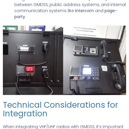
between GMDSS, public address systems, and internal
communication systems like
intercom
and
page-
party
.
Technical Considerations for
Integration
When integrating VHF/UHF radios with GMDSS, it’s important