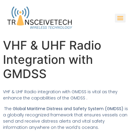
VHF & UHF Radio
Integration with
GMDSS
VHF & UHF Radio integration with GMDSS is vital as they
enhance the capabilities of the GMDSS .
The
Global Maritime Distress and Safety System (GMDSS)
is
a globally recognized framework that ensures vessels can
send and receive distress alerts and vital safety
information anywhere on the world’s oceans.