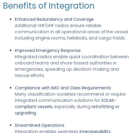
Benefits of Integration
Enhanced Redundancy and Coverage
Additional VHF/UHF radios ensure reliable
communication in all operational areas of the vessel,
including engine rooms, helidecks, and cargo holds.
Improved Emergency Response
Integrated radios enable quick coordination between
onboard teams and shore-based authorities in
emergencies, speeding up decision-making and
rescue efforts.
Compliance with IMO and Class Requirements
Many classification societies recommend or require
integrated communication solutions for
SOLAS-
compliant vessels
, especially during
retrofitting or
upgrading
.
Streamlined Operations
Integration enables seamless
interoperability