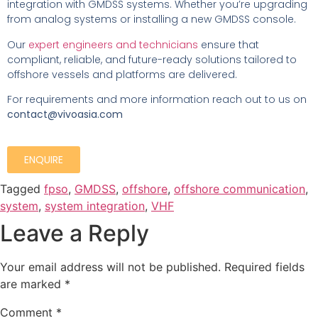
integration with GMDSS systems. Whether you’re upgrading
from analog systems or installing a new GMDSS console.
Our
expert engineers and technicians
ensure that
compliant, reliable, and future-ready solutions tailored to
offshore vessels and platforms are delivered.
For requirements and more information reach out to us on
contact@vivoasia.com
ENQUIRE
Tagged
fpso
,
GMDSS
,
offshore
,
offshore communication
,
system
,
system integration
,
VHF
Leave a Reply
Your email address will not be published.
Required fields
are marked
*
Comment
*