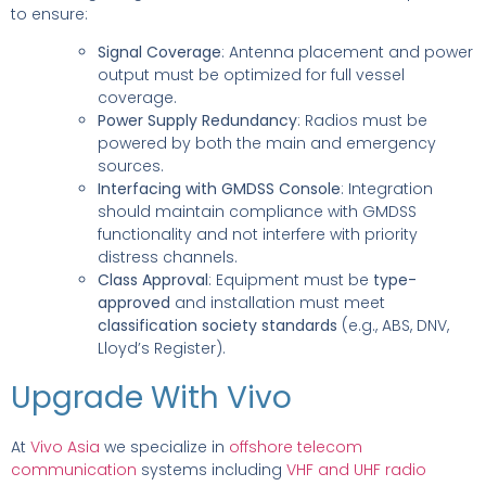
to ensure:
Signal Coverage
: Antenna placement and power
output must be optimized for full vessel
coverage.
Power Supply Redundancy
: Radios must be
powered by both the main and emergency
sources.
Interfacing with GMDSS Console
: Integration
should maintain compliance with GMDSS
functionality and not interfere with priority
distress channels.
Class Approval
: Equipment must be
type-
approved
and installation must meet
classification society standards
(e.g., ABS, DNV,
Lloyd’s Register).
Upgrade With Vivo
At
Vivo Asia
we specialize in
offshore telecom
communication
systems including
VHF and UHF radio